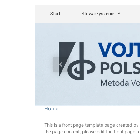
Skip to main content
Start
Stowarzyszenie
Previous
Home
This is a front page template page created by 
the page content, please edit the front page t