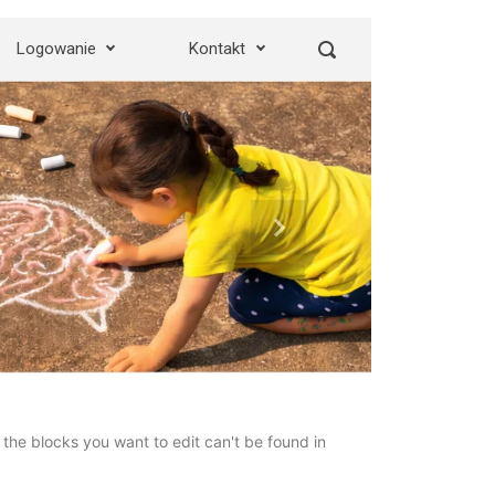
Logowanie
Kontakt
Next
the blocks you want to edit can't be found in