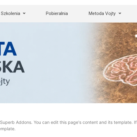
Szkolenia
Pobieralnia
Metoda Vojty
Superb Addons. You can edit this page's content and its template. If 
emplate.