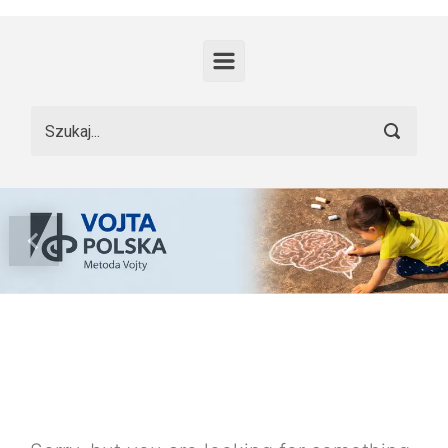
Skip to main content
Previous
Nex
Nothing To
Show Yet