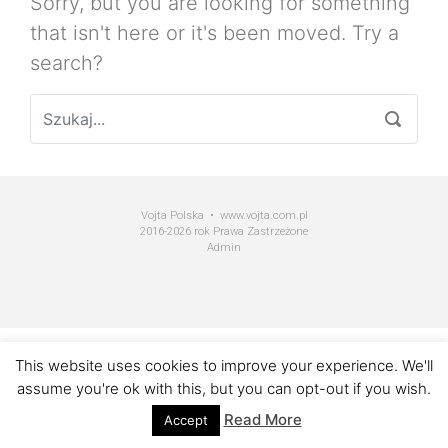
Sorry, but you are looking for something
that isn't here or it's been moved. Try a
search?
Vojta Polska • www.vojta.com.pl
2016-2026 rok Prawa Zastrzeżone
Admin
This website uses cookies to improve your experience. We'll
assume you're ok with this, but you can opt-out if you wish.
Read More
Accept