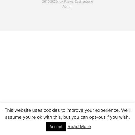
2016-2026 rok Prawa Zastrzeżone
Admin
This website uses cookies to improve your experience. We'll
assume you're ok with this, but you can opt-out if you wish.
Read More
Accept