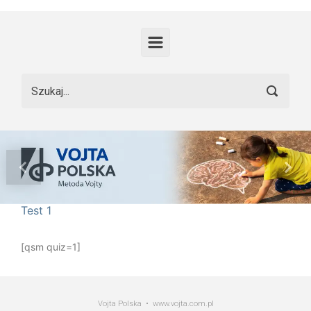
Skip to main content
Previous
Nex
Test 1
[qsm quiz=1]
Vojta Polska • www.vojta.com.pl